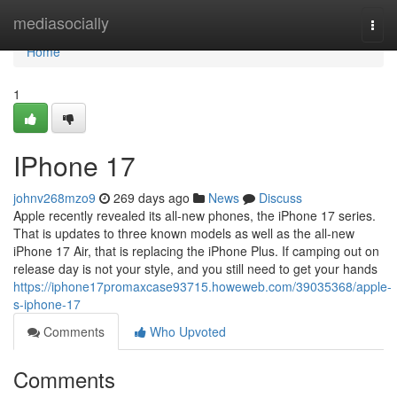
Home
mediasocially
Togg
navi
Home
1
IPhone 17
johnv268mzo9
269 days ago
News
Discuss
Apple recently revealed its all-new phones, the iPhone 17 series.
That is updates to three known models as well as the all-new
iPhone 17 Air, that is replacing the iPhone Plus. If camping out on
release day is not your style, and you still need to get your hands
https://iphone17promaxcase93715.howeweb.com/39035368/apple-
s-iphone-17
Comments
Who Upvoted
Comments