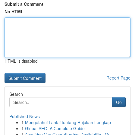
Submit a Comment
No HTML
HTML is disabled
Report Page
Search
Go
Published News
1
Mengetahui Lantai tentang Rujukan Lengkap
1
Global SEO: A Complete Guide
1
Acquiring Van Cigarettes For Availability - Onl...