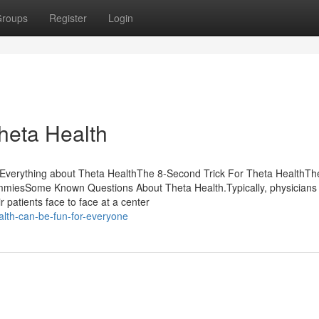
roups
Register
Login
Theta Health
sEverything about Theta HealthThe 8-Second Trick For Theta HealthTh
mmiesSome Known Questions About Theta Health.Typically, physicians
 patients face to face at a center
alth-can-be-fun-for-everyone