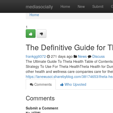
Home
mediasocially
Home
New
Submit
G
Home
1
The Definitive Guide for 
frankgg9372
271 days ago
News
Discuss
The Ultimate Guide To Theta Health Table of Content
Strategy To Use For Theta HealthTheta Health for Du
other health and wellness care companies care for their
https://lanewusoi.sharebyblog.com/38174653/theta-he
Comments
Who Upvoted
Comments
Submit a Comment