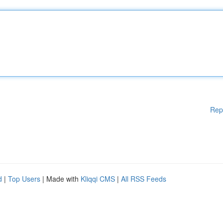
Rep
d
|
Top Users
| Made with
Kliqqi CMS
|
All RSS Feeds