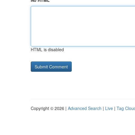
No HTML
HTML is disabled
Copyright © 2026 |
Advanced Search
|
Live
|
Tag Clou