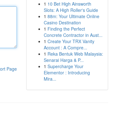
1
10 Bet High Ainsworth
Slots: A High Roller's Guide
1
88m: Your Ultimate Online
Casino Destination
1
Finding the Perfect
Concrete Contractor in Aust...
1
Create Your TRX Vanity
Account : A Compre...
1
Reka Bentuk Web Malaysia:
Senarai Harga & P...
1
Supercharge Your
ort Page
Elementor : Introducing
Mira...