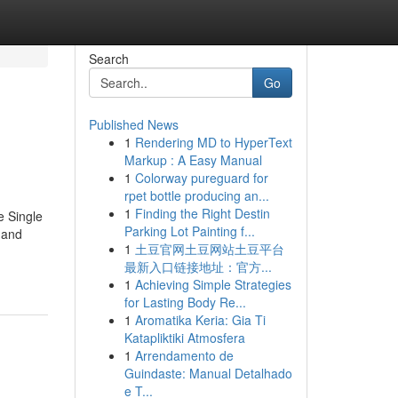
Search
Go
Published News
1
Rendering MD to HyperText
Markup : A Easy Manual
1
Colorway pureguard for
rpet bottle producing an...
1
Finding the Right Destin
e Single
Parking Lot Painting f...
 and
1
土豆官网土豆网站土豆平台
最新入口链接地址：官方...
1
Achieving Simple Strategies
for Lasting Body Re...
1
Aromatika Keria: Gia Ti
Katapliktiki Atmosfera
1
Arrendamento de
Guindaste: Manual Detalhado
e T...