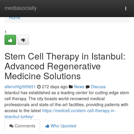
Home
mediasocially
Togg
navi
Home
1
Stem Cell Therapy in Istanbul:
Advanced Regenerative
Medicine Solutions
allenxhfg395651
272 days ago
News
Discuss
Istanbul has established as a leading center for cutting-edge stem
cell therapy. The city boasts world-renowned medical
professionals and state-of-the-art facilities, providing patients with
access to the latest
https://medcell.co/stem-cell-therapy-in-
istanbul-turkey/
Comments
Who Upvoted