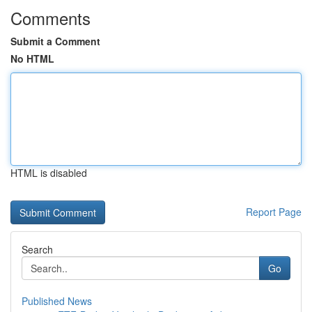
Comments
Submit a Comment
No HTML
HTML is disabled
Report Page
Search
Go
Published News