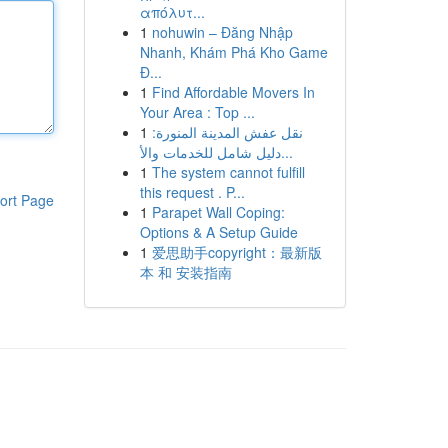
απόλυτ...
1
nohuwin – Đăng Nhập
Nhanh, Khám Phá Kho Game
Đ...
1
Find Affordable Movers In
Your Area : Top ...
1
نقل عفش المدينة المنورة:
دليل شامل للخدمات والأ...
1
The system cannot fulfill
this request . P...
ort Page
1
Parapet Wall Coping:
Options & A Setup Guide
1
爱思助手copyright：最新版
本 和 安装指南