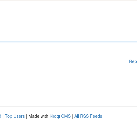
Rep
d
|
Top Users
| Made with
Kliqqi CMS
|
All RSS Feeds