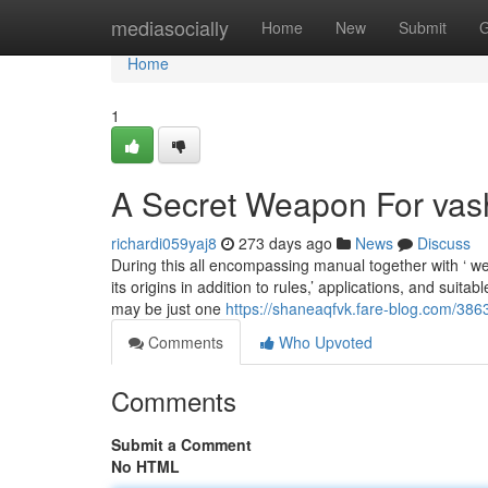
Home
mediasocially
Home
New
Submit
G
Home
1
A Secret Weapon For vas
richardi059yaj8
273 days ago
News
Discuss
During this all encompassing manual together with ‘ w
its origins in addition to rules,’ applications, and suit
may be just one
https://shaneaqfvk.fare-blog.com/38
Comments
Who Upvoted
Comments
Submit a Comment
No HTML