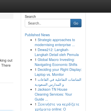
Search
Go
Published News
1
Strategic approaches to
modernising enterprise ...
1
Dewa212: Langkah-
Langkah Detail oleh Pemula
1
Global Macro Investing:
king out
Navigating Economic Shifts
l, There
1
Deciding your Right Display:
Laptop vs. Monitor
1
الشاشات التفاعلية في القاعات
و المدارس السعودية
1
Jackson TN House
Cleaning Services: Your
Guide ...
1
Ξεκινήστε να κερδίζετε
χρήματα online: Ο