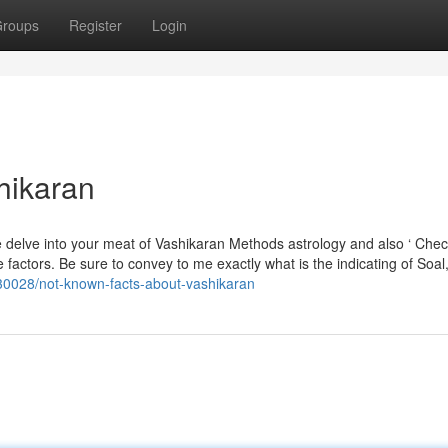
roups
Register
Login
hikaran
e delve into your meat of Vashikaran Methods astrology and also ‘ Chec
able factors. Be sure to convey to me exactly what is the indicating of Soa
630028/not-known-facts-about-vashikaran