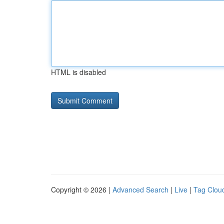
HTML is disabled
Copyright © 2026 |
Advanced Search
|
Live
|
Tag Clou