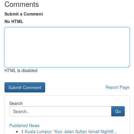
Comments
Submit a Comment
No HTML
HTML is disabled
Report Page
Search
Go
Published News
1
Kuala Lumpur: Your Jalan Sultan Ismail Nightlif...