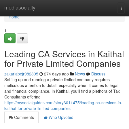
Home
mediasocially
Togg
navi
Home
1
Leading CA Services in Kaithal
for Private Limited Companies
zakariabejr982895
274 days ago
News
Discuss
Setting up and running a private limited company requires
meticulous attention to detail, especially when it comes to legal
and financial compliance. In Kaithal, you'll find a plethora of Tax
Consultants offering
https://mysocialguides.com/story6011475/leading-ca-services-in-
kaithal-for-private-limited-companies
Comments
Who Upvoted