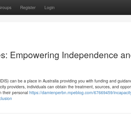
roups
Register
Login
es: Empowering Independence a
S) can be a place in Australia providing you with funding and guidance
ity providers, individuals can obtain the treatment, sources, and oppor
n their personal
https://damienperbn.mpeblog.com/67669459/incapacit
clusion