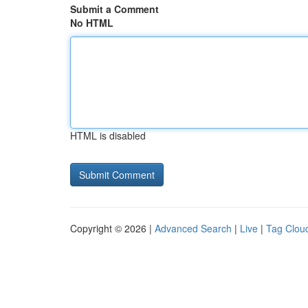
Submit a Comment
No HTML
HTML is disabled
Copyright © 2026 |
Advanced Search
|
Live
|
Tag Clou