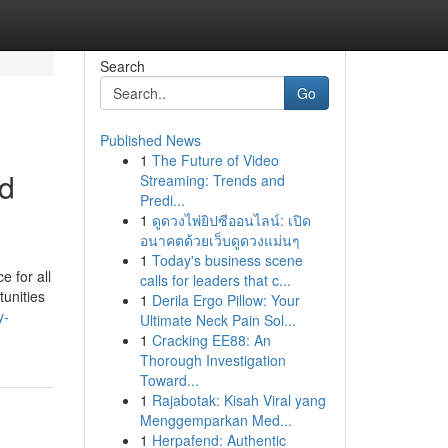
Search
Go
Published News
1
The Future of Video
nd
Streaming: Trends and
Predi...
1
ดูดวงไพ่ยิปซีออนไลน์: เปิด
อนาคตด้วยเว็บดูดวงแม่นๆ
1
Today's business scene
 for all
calls for leaders that c...
tunities
1
Derila Ergo Pillow: Your
y-
Ultimate Neck Pain Sol...
1
Cracking EE88: An
Thorough Investigation
Toward...
1
Rajabotak: Kisah Viral yang
Menggemparkan Med...
1
Herpafend: Authentic