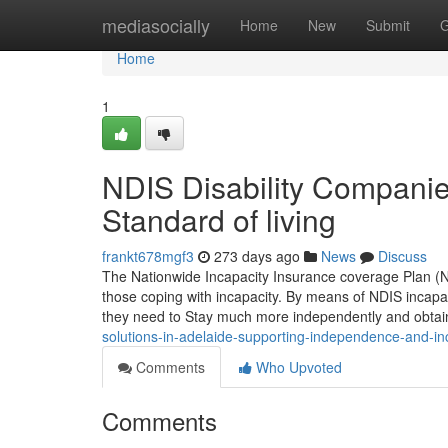
Home
mediasocially
Home
New
Submit
G
Home
1
NDIS Disability Compani
Standard of living
frankt678mgf3
273 days ago
News
Discuss
The Nationwide Incapacity Insurance coverage Plan (NDI
those coping with incapacity. By means of NDIS incapac
they need to Stay much more independently and obtai
solutions-in-adelaide-supporting-independence-and-in
Comments
Who Upvoted
Comments