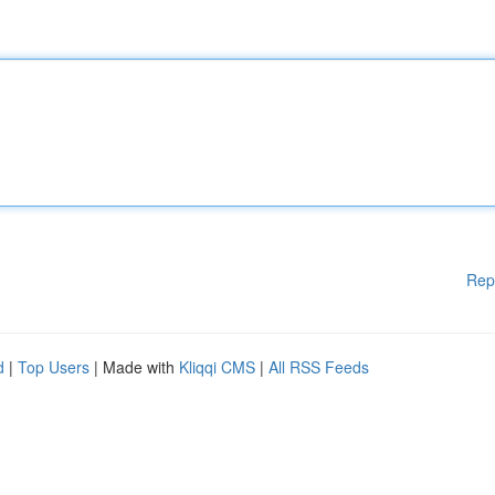
Rep
d
|
Top Users
| Made with
Kliqqi CMS
|
All RSS Feeds