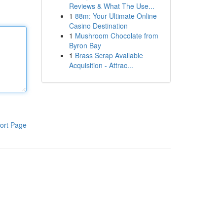
Reviews & What The Use...
1
88m: Your Ultimate Online
Casino Destination
1
Mushroom Chocolate from
Byron Bay
1
Brass Scrap Available
Acquisition - Attrac...
ort Page