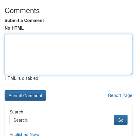
Comments
Submit a Comment
No HTML
HTML is disabled
Report Page
Search
Go
Published News