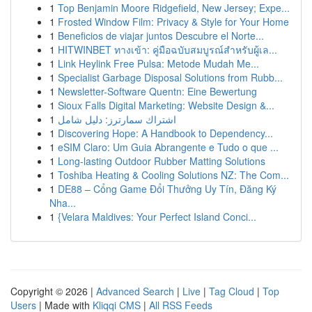
1
Top Benjamin Moore Ridgefield, New Jersey; Expe...
1
Frosted Window Film: Privacy & Style for Your Home
1
Beneficios de viajar juntos Descubre el Norte...
1
HITWINBET ทางเข้า: คู่มือฉบับสมบูรณ์สำหรับผู้เล...
1
Link Heylink Free Pulsa: Metode Mudah Me...
1
Specialist Garbage Disposal Solutions from Rubb...
1
Newsletter-Software Quentn: Eine Bewertung
1
Sioux Falls Digital Marketing: Website Design &...
1
اشتراك سمارترز: دليل شامل
1
Discovering Hope: A Handbook to Dependency...
1
eSIM Claro: Um Guia Abrangente e Tudo o que ...
1
Long-lasting Outdoor Rubber Matting Solutions
1
Toshiba Heating & Cooling Solutions NZ: The Com...
1
DE88 – Cổng Game Đổi Thưởng Uy Tín, Đăng Ký
Nha...
1
{Velara Maldives: Your Perfect Island Conci...
Copyright © 2026 |
Advanced Search
|
Live
|
Tag Cloud
|
Top
Users
| Made with
Kliqqi CMS
|
All RSS Feeds