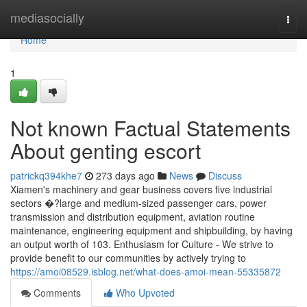
Home
mediasocially
Togg
navi
Home
1
Not known Factual Statements
About genting escort
patrickq394khe7
273 days ago
News
Discuss
Xiamen's machinery and gear business covers five industrial
sectors �?large and medium-sized passenger cars, power
transmission and distribution equipment, aviation routine
maintenance, engineering equipment and shipbuilding, by having
an output worth of 103. Enthusiasm for Culture - We strive to
provide benefit to our communities by actively trying to
https://amoi08529.isblog.net/what-does-amoi-mean-55335872
Comments
Who Upvoted