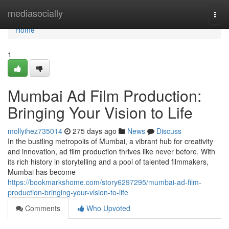
Home
mediasocially
Togg
navi
Home
1
Mumbai Ad Film Production:
Bringing Your Vision to Life
mollyihez735014
275 days ago
News
Discuss
In the bustling metropolis of Mumbai, a vibrant hub for creativity
and innovation, ad film production thrives like never before. With
its rich history in storytelling and a pool of talented filmmakers,
Mumbai has become
https://bookmarkshome.com/story6297295/mumbai-ad-film-
production-bringing-your-vision-to-life
Comments
Who Upvoted