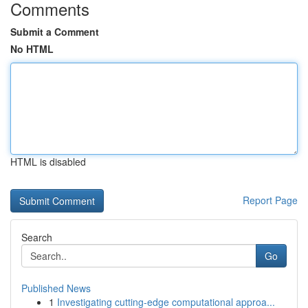
Comments
Submit a Comment
No HTML
HTML is disabled
Report Page
Search
Go
Published News
1
Investigating cutting-edge computational approa...