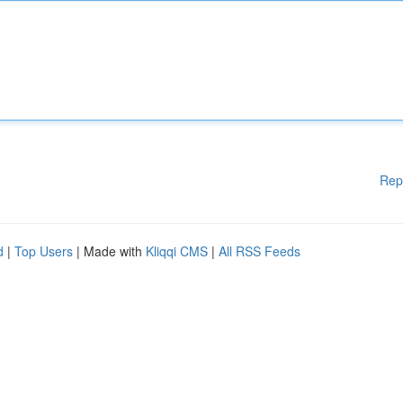
Rep
d
|
Top Users
| Made with
Kliqqi CMS
|
All RSS Feeds