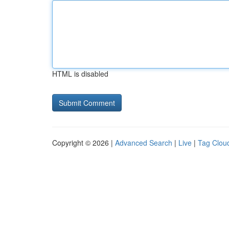
HTML is disabled
Copyright © 2026 |
Advanced Search
|
Live
|
Tag Clou