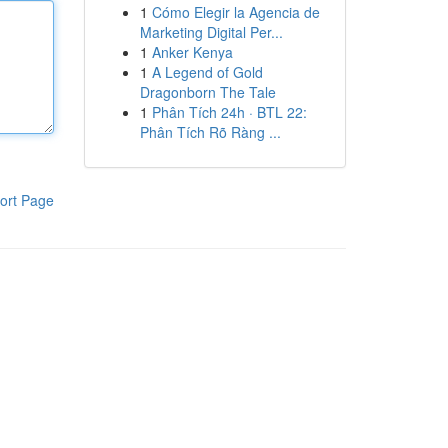
1
Cómo Elegir la Agencia de
Marketing Digital Per...
1
Anker Kenya
1
A Legend of Gold
Dragonborn The Tale
1
Phân Tích 24h · BTL 22:
Phân Tích Rõ Ràng ...
ort Page