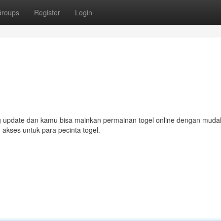
roups
Register
Login
ang update dan kamu bisa mainkan permainan togel online dengan mudah
 akses untuk para pecinta togel.