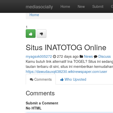
Home
mediasocially
Home
New
Submit
G
Home
1
Situs INATOTOG Online
myagsxk005272
272 days ago
News
Discuss
Kamu butuh link alternatif Ina TOGEL? Situs ini sed
tautan terbaru di sini, situs ini memberikan kemudahan
https://dawudauxq638230.wikinewspaper.com/user
Comments
Who Upvoted
Comments
Submit a Comment
No HTML