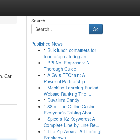
Search
Go
Published News
1
Bulk lunch containers for
food prep catering an...
1
BPI Net Empresas: A
Thorough Guide
1
AIGV & TTChain: A
. Cari
Powerful Partnership
1
Machine Learning-Fueled
Website Ranking The ...
1
Duvalin's Candy
1
88m: The Online Casino
Everyone's Talking About
1
Spice & K2 Keywords: A
Complete Line-by-Line Re...
1
The Zip Areas : A Thorough
Breakdown