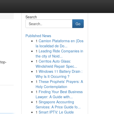
Search
Go
Published News
1
Camion Plataforma en {Dos
la localidad de Do...
1
Leading Ride Companies in
the city of Noid...
1
Cerritos Auto Glass:
 top-
Windshield Repair Spec...
1
Windows 11 Battery Drain :
Why Is It Occurring ?
1
These Prophets' Prayers: A
Holy Contemplation
1
Finding Your Best Business
Lawyer: A Guide with...
1
Singapore Accounting
Services: A Price Guide fo...
1
Smart IPTV: Le Guide