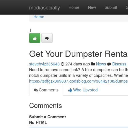
Home
mediasocially
Home
New
Submit
G
Home
1
Get Your Dumpster Rental 
stevehylz335643
274 days ago
News
Discuss
Need to remove some junk? A hire dumpster can be the pe
notch dumpster units in a variety of capacities. Wheth
https://tedfgzx369637.qodsblog.com/38442108/dumpster-
Comments
Who Upvoted
Comments
Submit a Comment
No HTML