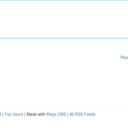
Rep
d
|
Top Users
| Made with
Kliqqi CMS
|
All RSS Feeds