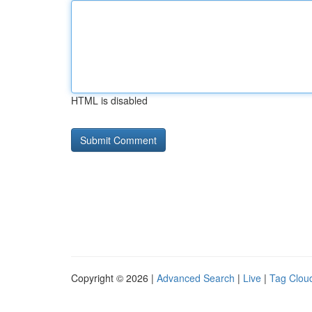
HTML is disabled
Copyright © 2026 |
Advanced Search
|
Live
|
Tag Clou