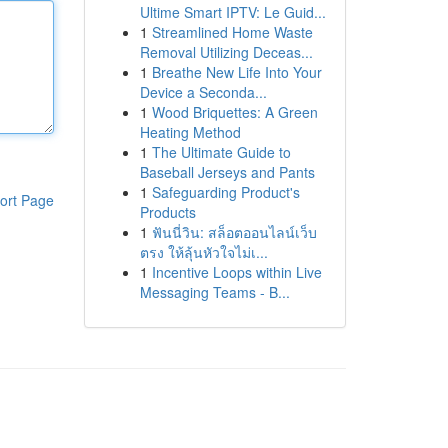
Ultime Smart IPTV: Le Guid...
1
Streamlined Home Waste
Removal Utilizing Deceas...
1
Breathe New Life Into Your
Device a Seconda...
1
Wood Briquettes: A Green
Heating Method
1
The Ultimate Guide to
Baseball Jerseys and Pants
1
Safeguarding Product's
ort Page
Products
1
ฟันนี่วิน: สล็อตออนไลน์เว็บ
ตรง ให้ลุ้นหัวใจไม่เ...
1
Incentive Loops within Live
Messaging Teams - B...