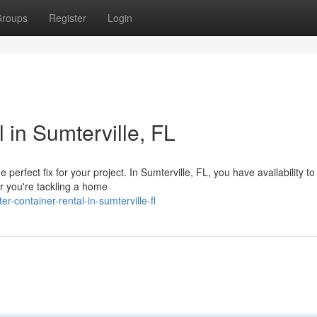
roups
Register
Login
in Sumterville, FL
rfect fix for your project. In Sumterville, FL, you have availability to
er you're tackling a home
container-rental-in-sumterville-fl