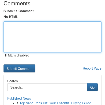
Comments
Submit a Comment
No HTML
HTML is disabled
Report Page
Search
Go
Published News
1
Top Vape Pens UK: Your Essential Buying Guide