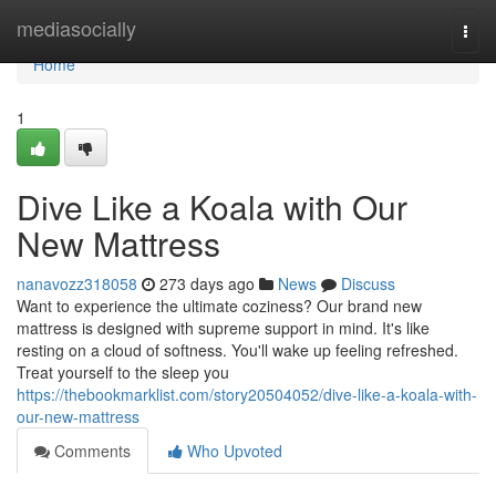
Home
mediasocially
Togg
navi
Home
1
Dive Like a Koala with Our
New Mattress
nanavozz318058
273 days ago
News
Discuss
Want to experience the ultimate coziness? Our brand new
mattress is designed with supreme support in mind. It's like
resting on a cloud of softness. You'll wake up feeling refreshed.
Treat yourself to the sleep you
https://thebookmarklist.com/story20504052/dive-like-a-koala-with-
our-new-mattress
Comments
Who Upvoted