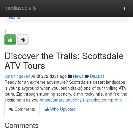
Home
mediasocially
Togg
navi
Home
1
Discover the Trails: Scottsdale
ATV Tours
umartihq476408
272 days ago
News
Discuss
Ready for an extreme adventure? Scottsdale's desert landscape
is your playground when you join|hit|take} one of our thrilling ATV
tours. Zip through stunning scenery, climb rocky hills, and feel the
excitement as you
https://umaroiue055421.izrablog.com/profile
Comments
Who Upvoted
Comments