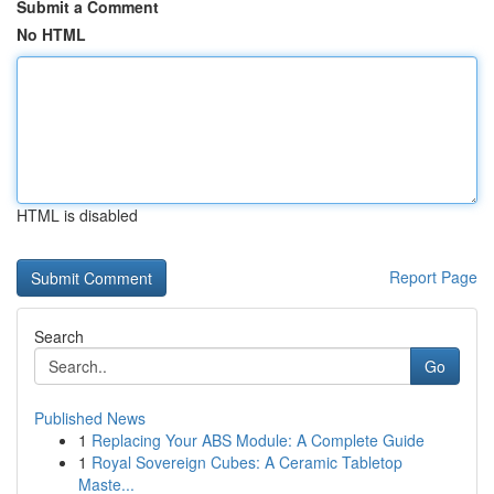
Submit a Comment
No HTML
HTML is disabled
Report Page
Search
Go
Published News
1
Replacing Your ABS Module: A Complete Guide
1
Royal Sovereign Cubes: A Ceramic Tabletop
Maste...