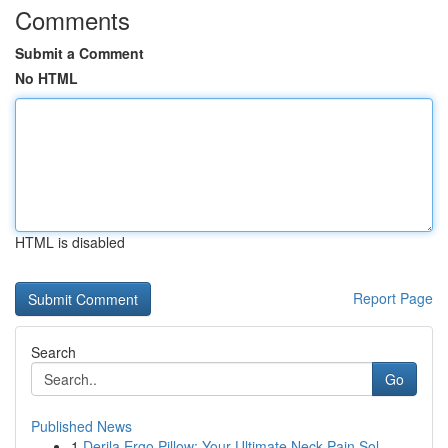
Comments
Submit a Comment
No HTML
HTML is disabled
Report Page
Search
Go
Published News
1
Derila Ergo Pillow: Your Ultimate Neck Pain Sol...