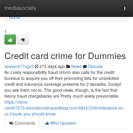
Home
mediasocially
Togg
navi
Home
1
Credit card crime for Dummies
aesopr477xgv2
273 days ago
News
Discuss
An Lively responsibility fraud inform also calls for the credit
bureaus to acquire you off their promoting lists for unsolicited
credit and insurance coverage presents for 2 decades, Except
you ask them not to. The good news, though, is the fact that
felony fraud chargebacks are Pretty much solely preventable.
https://clone-
card07273.educationalimpactblog.com/58247230/indicators-on-
cc-frauds-you-should-know
Comments
Who Upvoted