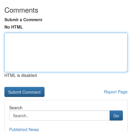
Comments
Submit a Comment
No HTML
HTML is disabled
Report Page
Search
Go
Published News