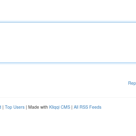
Rep
d
|
Top Users
| Made with
Kliqqi CMS
|
All RSS Feeds