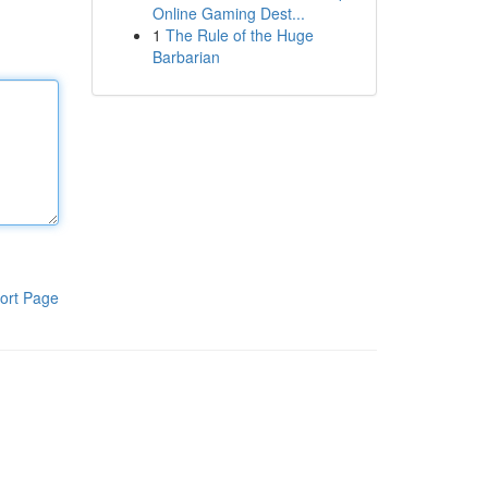
Online Gaming Dest...
1
The Rule of the Huge
Barbarian
ort Page