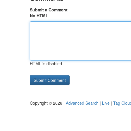
Submit a Comment
No HTML
HTML is disabled
Copyright © 2026 |
Advanced Search
|
Live
|
Tag Clou