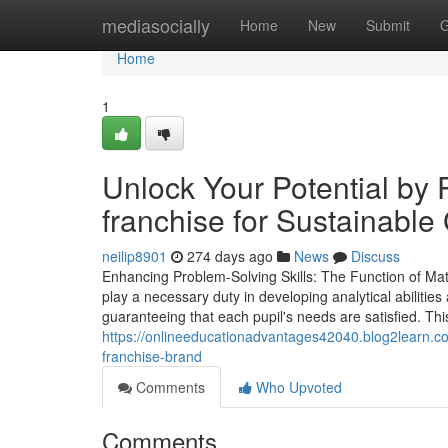
Home
mediasocially
Home
New
Submit
G
Home
1
Unlock Your Potential by P
franchise for Sustainable
neilip8901
274 days ago
News
Discuss
Enhancing Problem-Solving Skills: The Function of Ma
play a necessary duty in developing analytical abilities 
guaranteeing that each pupil's needs are satisfied. Thi
https://onlineeducationadvantages42040.blog2learn.com
franchise-brand
Comments
Who Upvoted
Comments