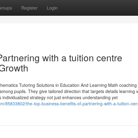
roups
Register
Login
artnering with a tuition centre
 Growth
thematics Tutoring Solutions in Education And Learning Math coaching 
among pupils. They give tailored direction that targets details learning 
s individualized strategy not just enhances understanding yet
/85833802/the-top-business-benefits-of-partnering-with-a-tuition-cen