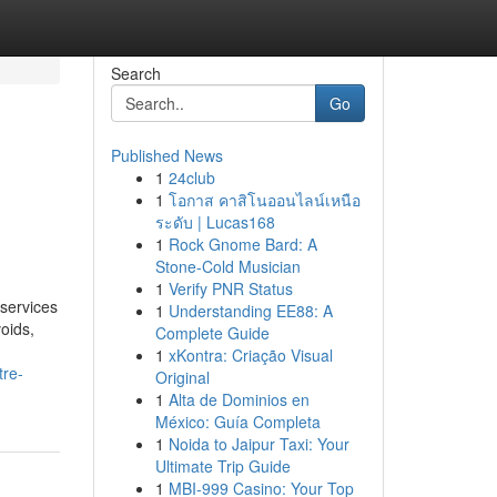
Search
Go
Published News
1
24club
1
โอกาส คาสิโนออนไลน์เหนือ
ระดับ | Lucas168
1
Rock Gnome Bard: A
Stone-Cold Musician
1
Verify PNR Status
services
1
Understanding EE88: A
voids,
Complete Guide
1
xKontra: Criação Visual
tre-
Original
1
Alta de Dominios en
México: Guía Completa
1
Noida to Jaipur Taxi: Your
Ultimate Trip Guide
1
MBI-999 Casino: Your Top