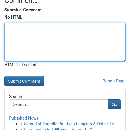
Submit a Comment
No HTML
HTML is disabled
Report Page
Search
Go
Published News
1
Situs Slot Terbaik: Panduan Lengkap & Daftar Te...
1
I am unable to fulfill such demand . Cr...