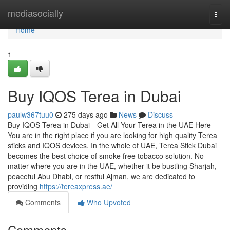
Home
mediasocially
Togg
navi
Home
1
Buy IQOS Terea in Dubai
paulw367tuu0
275 days ago
News
Discuss
Buy IQOS Terea in Dubai—Get All Your Terea in the UAE Here
You are in the right place if you are looking for high quality Terea
sticks and IQOS devices. In the whole of UAE, Terea Stick Dubai
becomes the best choice of smoke free tobacco solution. No
matter where you are in the UAE, whether it be bustling Sharjah,
peaceful Abu Dhabi, or restful Ajman, we are dedicated to
providing
https://tereaxpress.ae/
Comments
Who Upvoted
Comments