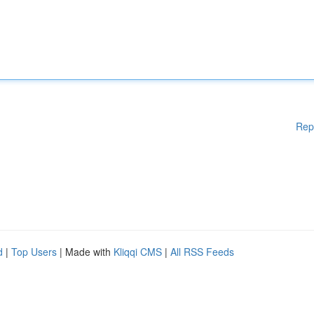
Rep
d
|
Top Users
| Made with
Kliqqi CMS
|
All RSS Feeds