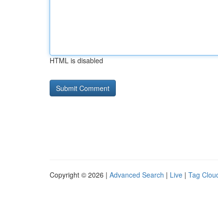
HTML is disabled
Copyright © 2026 |
Advanced Search
|
Live
|
Tag Clou