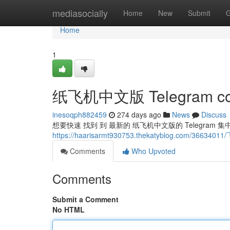
Home
mediasocially
Home
New
Submit
G
Home
1
纸飞机中文版 Telegram co
inesoqph882459
274 days ago
News
Discuss
想要快速 找到 到 最新的 纸飞机中文版的 Telegra
https://haarisarmt930753.thekatyblog.com/3663
Comments
Who Upvoted
Comments
Submit a Comment
No HTML