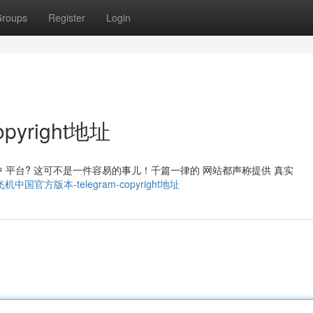
roups
Register
Login
pyright地址
m 集中 平台? 这可不是一件容易的事儿！千篇一律的 网站都声称提供 真实
4011/飞机中国官方版本-telegram-copyright地址