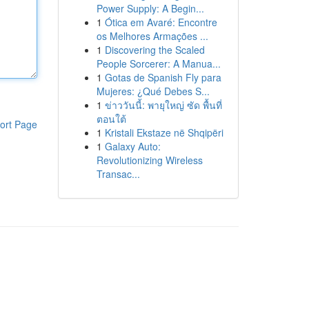
Power Supply: A Begin...
1
Ótica em Avaré: Encontre
os Melhores Armações ...
1
Discovering the Scaled
People Sorcerer: A Manua...
1
Gotas de Spanish Fly para
Mujeres: ¿Qué Debes S...
1
ข่าววันนี้: พายุใหญ่ ซัด พื้นที่
ตอนใต้
ort Page
1
Kristali Ekstaze në Shqipëri
1
Galaxy Auto:
Revolutionizing Wireless
Transac...