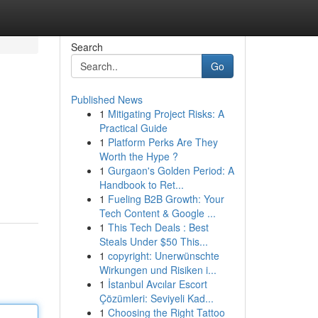
Search
Go
Published News
1
Mitigating Project Risks: A
Practical Guide
1
Platform Perks Are They
Worth the Hype ?
1
Gurgaon's Golden Period: A
Handbook to Ret...
1
Fueling B2B Growth: Your
Tech Content & Google ...
1
This Tech Deals : Best
Steals Under $50 This...
1
copyright: Unerwünschte
Wirkungen und Risiken i...
1
İstanbul Avcılar Escort
Çözümleri: Seviyeli Kad...
1
Choosing the Right Tattoo