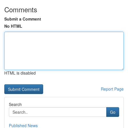
Comments
Submit a Comment
No HTML
HTML is disabled
Report Page
Search
Go
Published News