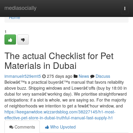
Home
mediasocially
Togg
navi
Home
1
The actual Checklist for Pet
Materials in Dubai
immanuelr529emt5
275 days ago
News
Discuss
Belowâ€™s a practical buyerâ€™s manual that favors reliability
above buzz. Shipping windows and Lowerâ€‘offs (buy by 18:00 in
dubai for very sameâ€‘working day). We prioritise straightforward
anticipations: if a slot is whole, we are saying so. For the majority
of neighborhoods we intention to get a fewâ€‘hour window, and
https://keeganwtdoe.wizzardsblog.com/38227145/h1-most-
effective-pet-store-in-dubai-truthful-manual-fast-supply-h1
Comments
Who Upvoted