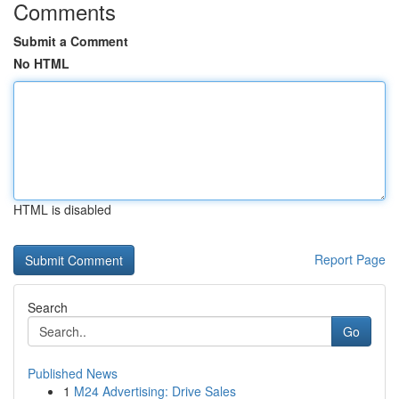
Comments
Submit a Comment
No HTML
HTML is disabled
Report Page
Search
Go
Published News
1
M24 Advertising: Drive Sales