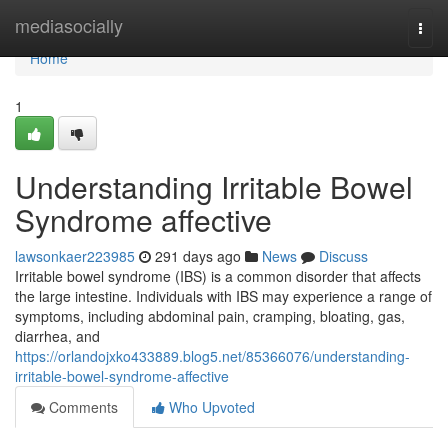
Home
mediasocially
Togg
navi
Home
1
Understanding Irritable Bowel
Syndrome affective
lawsonkaer223985
291 days ago
News
Discuss
Irritable bowel syndrome (IBS) is a common disorder that affects
the large intestine. Individuals with IBS may experience a range of
symptoms, including abdominal pain, cramping, bloating, gas,
diarrhea, and
https://orlandojxko433889.blog5.net/85366076/understanding-
irritable-bowel-syndrome-affective
Comments
Who Upvoted