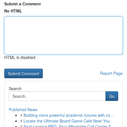
Submit a Comment
No HTML
HTML is disabled
Report Page
Search
Go
Published News
1
Building more powerful academic futures with co...
1
Locate the Ultimate Board Game Cafe Near You
1
Seat Leasing BPO: Your Affordable Call Center S...