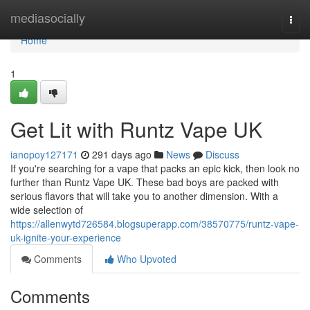
Home
mediasocially
Togg
navi
Home
1
Get Lit with Runtz Vape UK
ianopoy127171
291 days ago
News
Discuss
If you're searching for a vape that packs an epic kick, then look no
further than Runtz Vape UK. These bad boys are packed with
serious flavors that will take you to another dimension. With a
wide selection of
https://allenwytd726584.blogsuperapp.com/38570775/runtz-vape-
uk-ignite-your-experience
Comments
Who Upvoted
Comments