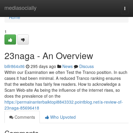
Home
mediasocially
Togg
navi
Home
1
23naga - An Overview
billr864xit6
295 days ago
News
Discuss
Within our Examination we often Test the Tranco position. In such
cases it had been minimal. A reduced Tranco ranking ensures
that the website has fairly few readers. How to acknowledge a
Scam Web-site As being the influence of the internet rises, so
does the prevalence of on the
https://permainanterbaiktopi8843332.pointblog.net/a-review-of-
23naga-85696418
Comments
Who Upvoted
Comments