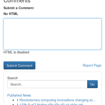
Submit a Comment
No HTML
HTML is disabled
Report Page
Search
Go
Published News
1
Revolutionary computing innovations changing sc...
1
123b là gì? Hướng dẫn đầy đủ và nhận xét