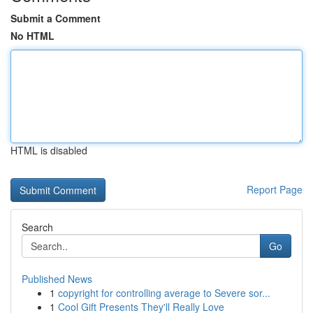
Submit a Comment
No HTML
HTML is disabled
Report Page
Search
Go
Published News
1
copyright for controlling average to Severe sor...
1
Cool Gift Presents They'll Really Love