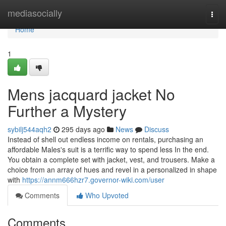
Home
mediasocially
Togg
navi
Home
1
Mens jacquard jacket No
Further a Mystery
sybilj544aqh2
295 days ago
News
Discuss
Instead of shell out endless income on rentals, purchasing an
affordable Males's suit is a terrific way to spend less In the end.
You obtain a complete set with jacket, vest, and trousers. Make a
choice from an array of hues and revel in a personalized in shape
with
https://annm666hzr7.governor-wiki.com/user
Comments
Who Upvoted
Comments