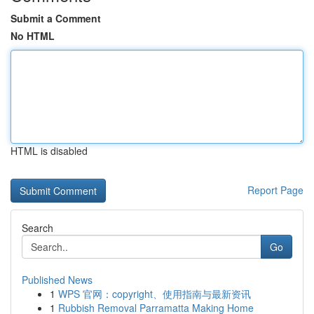
Submit a Comment
No HTML
HTML is disabled
Report Page
Search
Go
Published News
1
WPS 官网：copyright、使用指南与最新资讯
1
Rubbish Removal Parramatta Making Home