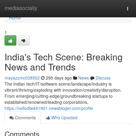
Home
mediasocially
Togg
navi
Home
1
India's Tech Scene: Breaking
News and Trends
mayazzmc028502
295 days ago
News
Discuss
The Indian tech/IT/software scene/landscape/industry is
vibrant/thriving/exploding with innovation/creativity/disruption.
From emerging/cutting-edge/groundbreaking startups to
established/renowned/leading corporations,
https://nellodlw441901.newsbloger.com/profile
Comments
Who Upvoted
Comments