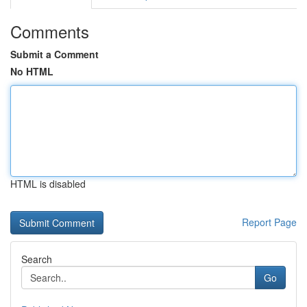
Comments
Submit a Comment
No HTML
HTML is disabled
Report Page
Search
Go