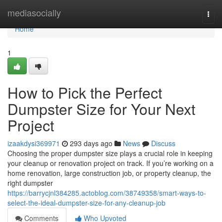
Home
mediasocially
Togg
navi
Home
1
How to Pick the Perfect
Dumpster Size for Your Next
Project
izaakdysi369971
293 days ago
News
Discuss
Choosing the proper dumpster size plays a crucial role in keeping
your cleanup or renovation project on track. If you’re working on a
home renovation, large construction job, or property cleanup, the
right dumpster
https://barrycjnl384285.actoblog.com/38749358/smart-ways-to-
select-the-ideal-dumpster-size-for-any-cleanup-job
Comments
Who Upvoted