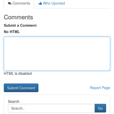
Comments
Who Upvoted
Comments
Submit a Comment
No HTML
HTML is disabled
Report Page
Search
Go