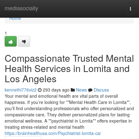
Home
mediasocially
Togg
navi
Home
1
Compassionate Trusted Mental
Health Services in Lomita and
Los Angeles
kennethi776viz2
293 days ago
News
Discuss
Your mental and emotional health are vital parts of overall
happiness. If you’re looking for **Mental Health Care in Lomita**,
you’ll find understanding professionals who offer personalized and
compassionate care. They deliver personalized plans for lasting
emotional wellness. A **psychiatrist in Lomita** offers expertise in
treating stress-related and mental health
https://brainhealthusa.com/Psychiatrist-lomita-ca/