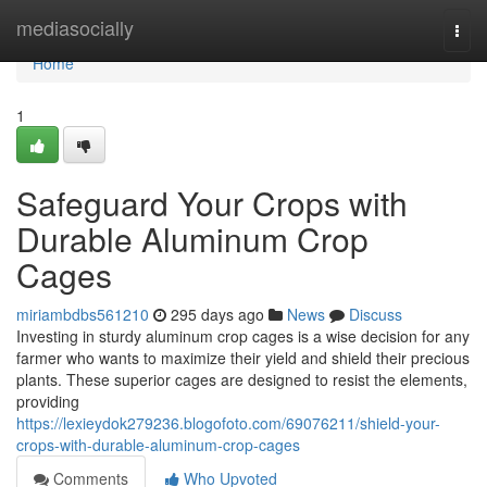
Home
mediasocially
Togg
navi
Home
1
Safeguard Your Crops with
Durable Aluminum Crop
Cages
miriambdbs561210
295 days ago
News
Discuss
Investing in sturdy aluminum crop cages is a wise decision for any
farmer who wants to maximize their yield and shield their precious
plants. These superior cages are designed to resist the elements,
providing
https://lexieydok279236.blogofoto.com/69076211/shield-your-
crops-with-durable-aluminum-crop-cages
Comments
Who Upvoted