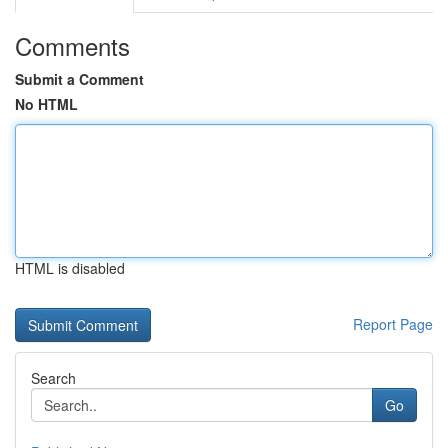
Comments
Submit a Comment
No HTML
HTML is disabled
Report Page
Search
Go