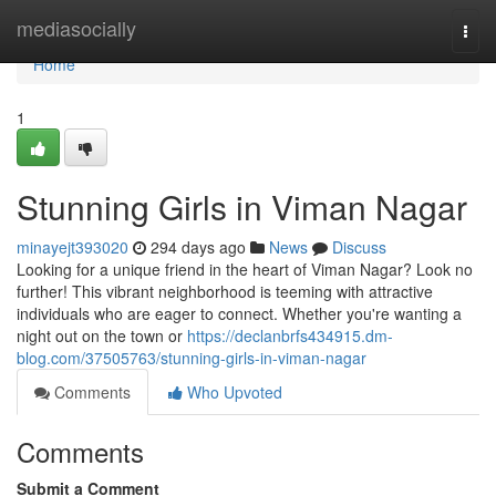
Home
mediasocially
Togg
navi
Home
1
Stunning Girls in Viman Nagar
minayejt393020
294 days ago
News
Discuss
Looking for a unique friend in the heart of Viman Nagar? Look no
further! This vibrant neighborhood is teeming with attractive
individuals who are eager to connect. Whether you're wanting a
night out on the town or
https://declanbrfs434915.dm-
blog.com/37505763/stunning-girls-in-viman-nagar
Comments
Who Upvoted
Comments
Submit a Comment