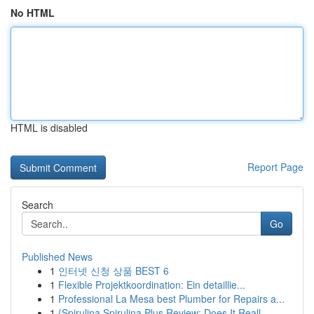
No HTML
HTML is disabled
Report Page
Search
Go
Published News
1
인터넷 신청 상품 BEST 6
1
Flexible Projektkoordination: Ein detaillie...
1
Professional La Mesa best Plumber for Repairs a...
1
{Spirulina Spirulina Plus Review: Does It Reall...