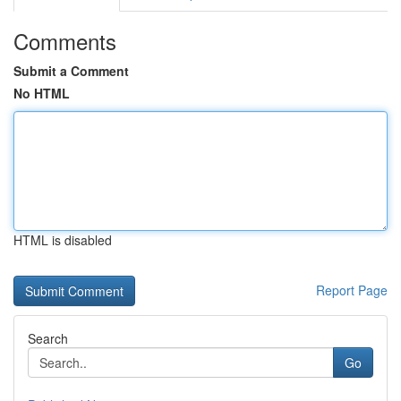
Comments
Submit a Comment
No HTML
HTML is disabled
Report Page
Search
Go