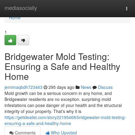
Home
mediasocially
Togg
navi
Home
1
Bridgewater Mold Testing:
Ensuring a Safe and Healthy
Home
jemimaqbdh723463
295 days ago
News
Discuss
Mold growth can be a serious concern in any home, and
Bridgewater residents are no exception. surprising mold
infestations can pose danger of your health and the structural
integrity of your property. That's why it is
https://getidealist.com/story22195468/bridgewater-mold-testing-
ensuring-a-safe-and-healthy-home
Comments
Who Upvoted