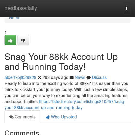
Home
mediasocially
Togg
navi
Home
1
Snag Your 88kk Account Up
and Running Today!
albertxpjf029929
293 days ago
News
Discuss
Ready to leap into the exciting world of 88kk? It's easier than you
think to kickstart your journey today. With just a few simple steps,
you can be on your way to experiencing all the amazing features
and opportunities
https://listedirectory.com/listings810257/snag-
your-88kk-account-up-and-running-today
Comments
Who Upvoted
Comments