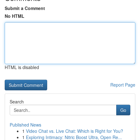
Submit a Comment
No HTML
HTML is disabled
Report Page
Search
Go
Published News
1
Video Chat vs. Live Chat: Which is Right for You?
1
Exploring Intimacy: Nitric Boost Ultra, Open Re...