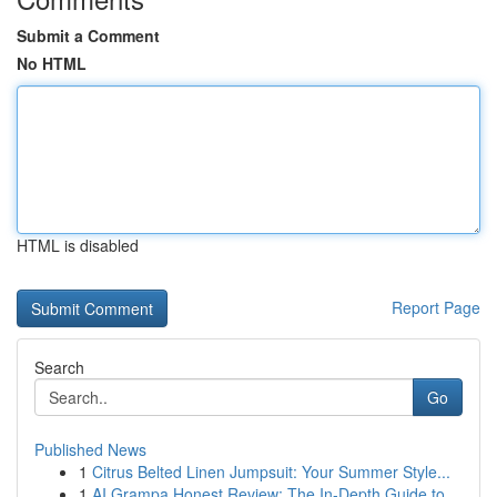
Submit a Comment
No HTML
HTML is disabled
Report Page
Search
Go
Published News
1
Citrus Belted Linen Jumpsuit: Your Summer Style...
1
AI Grampa Honest Review: The In-Depth Guide to ...