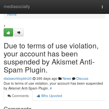
Home
mediasocially
Togg
navi
Home
1
Due to terms of use violation,
your account has been
suspended by Akismet Anti-
Spam Plugin.
dialaworktopldn20
295 days ago
News
Discuss
Due to terms of use violation, your account has been suspended
by Akismet Anti-Spam Plugin.
#
Comments
Who Upvoted
Comments