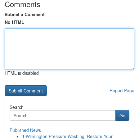
Comments
Submit a Comment
No HTML
HTML is disabled
Report Page
Search
Go
Published News
1
Wilmington Pressure Washing: Restore Your