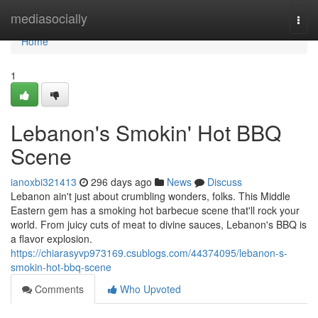
Home
mediasocially
Togg
navi
Home
1
Lebanon's Smokin' Hot BBQ
Scene
ianoxbi321413
296 days ago
News
Discuss
Lebanon ain't just about crumbling wonders, folks. This Middle
Eastern gem has a smoking hot barbecue scene that'll rock your
world. From juicy cuts of meat to divine sauces, Lebanon's BBQ is
a flavor explosion.
https://chiarasyvp973169.csublogs.com/44374095/lebanon-s-
smokin-hot-bbq-scene
Comments
Who Upvoted