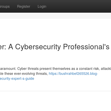
roups
Register
Login
r: A Cybersecurity Professional's
paramount. Cyber threats present themselves as a constant risk, attack
gate these ever-evolving threats,
https://bushrahbef265526.blog-
curity-expert-s-guide