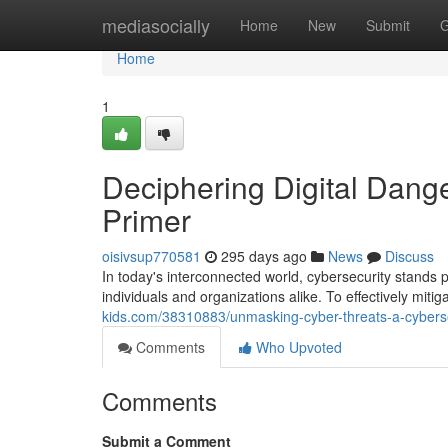
Home
mediasocially
Home
New
Submit
G
Home
1
Deciphering Digital Dange
Primer
oisivsup770581
295 days ago
News
Discuss
In today's interconnected world, cybersecurity stands 
individuals and organizations alike. To effectively miti
kids.com/38310883/unmasking-cyber-threats-a-cyberse
Comments
Who Upvoted
Comments
Submit a Comment