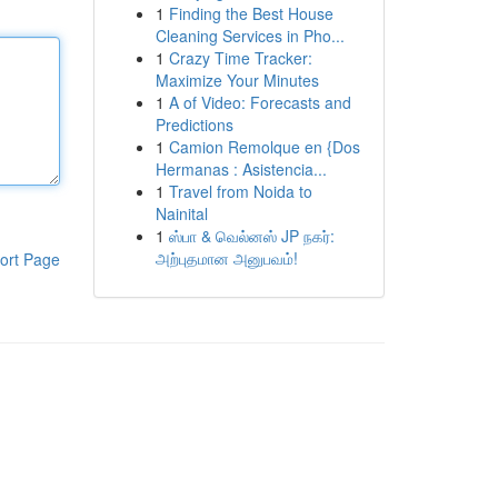
1
Finding the Best House
Cleaning Services in Pho...
1
Crazy Time Tracker:
Maximize Your Minutes
1
A of Video: Forecasts and
Predictions
1
Camion Remolque en {Dos
Hermanas : Asistencia...
1
Travel from Noida to
Nainital
1
ஸ்பா & வெல்னஸ் JP நகர்:
அற்புதமான அனுபவம்!
ort Page