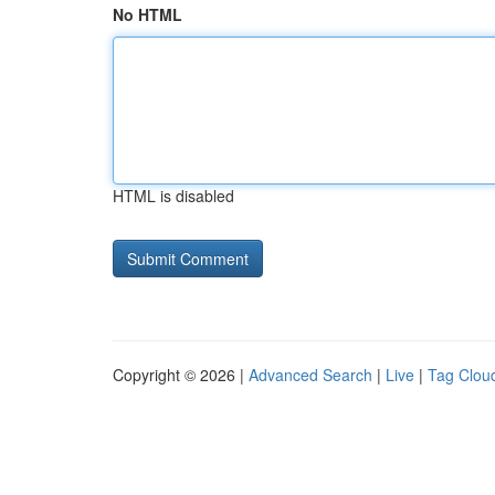
No HTML
HTML is disabled
Copyright © 2026 |
Advanced Search
|
Live
|
Tag Clou