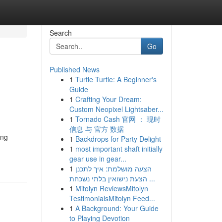
Search
Go
Published News
1
Turtle Turtle: A Beginner's
Guide
1
Crafting Your Dream:
Custom Neopixel Lightsaber...
1
Tornado Cash 官网 ： 现时
信息 与 官方 数据
ing
1
Backdrops for Party Delight
1
most important shaft initially
gear use in gear...
1
הצעה מושלמת: איך לתכנן
הצעת נישואין בלתי נשכחת ...
1
Mitolyn ReviewsMitolyn
TestimonialsMitolyn Feed...
1
A Background: Your Guide
to Playing Devotion