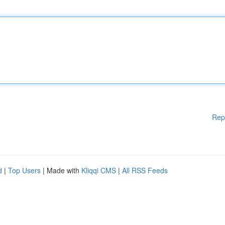
Rep
d
|
Top Users
| Made with
Kliqqi CMS
|
All RSS Feeds