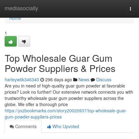
Home
mediasocially
Togg
navi
Home
1
Top Wholesale Guar Gum
Powder Suppliers & Prices
harleywtik346340
296 days ago
News
Discuss
Are you in need of high-quality guar gum powder at favorable
prices? Look no further! Our extensive network connects you with
trustworthy wholesale guar gum powder suppliers across the
globe. We offer a thorough price
https://yxzbookmarks.com/story20020937/top-wholesale-guar-
gum-powder-suppliers-prices
Comments
Who Upvoted