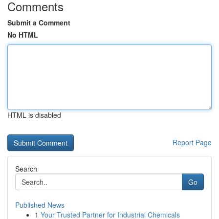
Comments
Submit a Comment
No HTML
HTML is disabled
Report Page
Search
Go
Published News
1
Your Trusted Partner for Industrial Chemicals