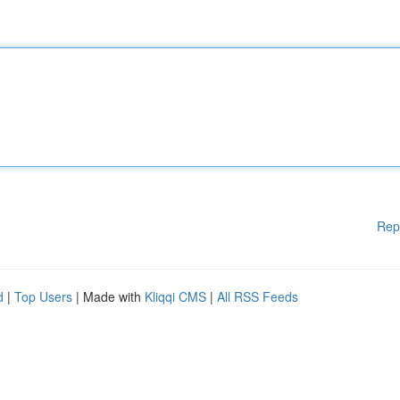
Rep
d
|
Top Users
| Made with
Kliqqi CMS
|
All RSS Feeds