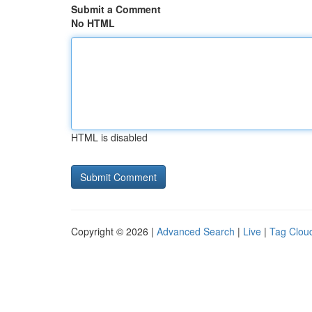
Submit a Comment
No HTML
HTML is disabled
Copyright © 2026 |
Advanced Search
|
Live
|
Tag Clou