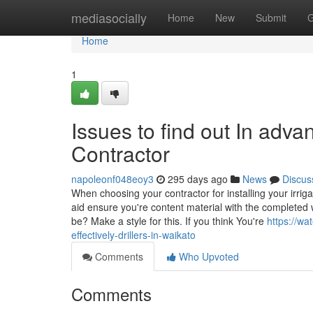
Home
mediasocially
Home
New
Submit
G
Home
1
Issues to find out In advan
Contractor
napoleonf048eoy3
295 days ago
News
Discus
When choosing your contractor for installing your irr
aid ensure you're content material with the completed w
be? Make a style for this. If you think You're
https://wa
effectively-drillers-in-waikato
Comments
Who Upvoted
Comments