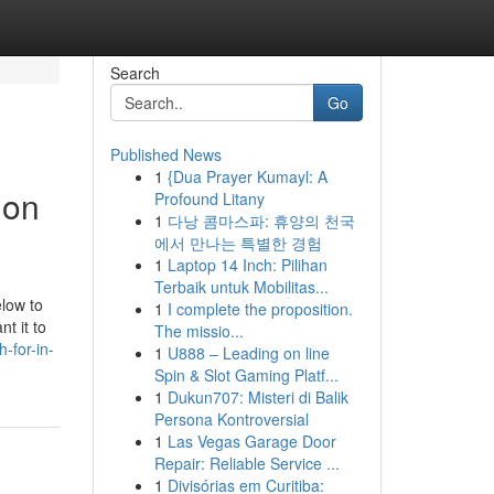
Search
Go
Published News
1
{Dua Prayer Kumayl: A
ion
Profound Litany
1
다낭 콤마스파: 휴양의 천국
에서 만나는 특별한 경험
1
Laptop 14 Inch: Pilihan
Terbaik untuk Mobilitas...
elow to
1
I complete the proposition.
t it to
The missio...
-for-in-
1
U888 – Leading on line
Spin & Slot Gaming Platf...
1
Dukun707: Misteri di Balik
Persona Kontroversial
1
Las Vegas Garage Door
Repair: Reliable Service ...
1
Divisórias em Curitiba: