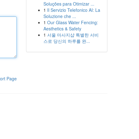
Soluções para Otimizar ...
1
Il Servizio Telefonico AI: La
Soluzione che ...
1
Our Glass Water Fencing:
Aesthetics & Safety
1
서울 마사지샵 특별한 서비
스로 당신의 하루를 완...
ort Page