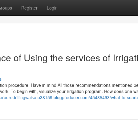
roups
Register
Login
ce of Using the services of Irrigat
s
igation procedure, Have in mind All those recommendations mentioned b
ork. To begin with, visualize your irrigation program. How does one wan
terboredrillingwaikato38159.blogproducer.com/45435493/what-to-search