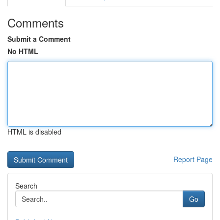
Comments
Submit a Comment
No HTML
HTML is disabled
Report Page
Search
Go