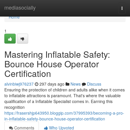
Home
mediasocially
Togg
navi
Home
1
Mastering Inflatable Safety:
Bounce House Operator
Certification
alvinbiwj976237
297 days ago
News
Discuss
Ensuring the protection of children and adults alike when it comes
to inflatable attractions is paramount. That's where the valuable
qualification of a Inflatable Specialist comes in. Earning this
recognition
https://frasershjp643950.bloggip.com/37995393/becoming-a-pro-
in-inflatable-safety-bounce-house-operator-certification
Comments
Who Upvoted