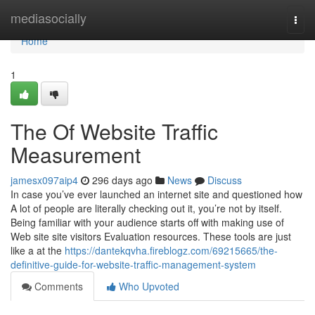
Home
mediasocially
Togg
navi
Home
1
The Of Website Traffic
Measurement
jamesx097aip4
296 days ago
News
Discuss
In case you’ve ever launched an internet site and questioned how
A lot of people are literally checking out it, you’re not by itself.
Being familiar with your audience starts off with making use of
Web site site visitors Evaluation resources. These tools are just
like a at the
https://dantekqvha.fireblogz.com/69215665/the-
definitive-guide-for-website-traffic-management-system
Comments
Who Upvoted