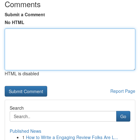
Comments
Submit a Comment
No HTML
HTML is disabled
Report Page
Search
Go
Published News
1
How to Write a Engaging Review Folks Are L...