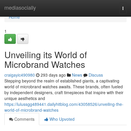
Home
mediasocially
Togg
navi
Home
1
Unveiling its World of
Microbrand Watches
craigayic490980
293 days ago
News
Discuss
Stepping beyond the realm of established giants, a captivating
world of microbrand watches awaits. These brands, often fueled
by independent designers, craft timepieces that inspire with their
unique aesthetics and
https://lulussgg489441.dailyhitblog.com/43058526/unveiling-the-
world-of-microbrand-watches
Comments
Who Upvoted