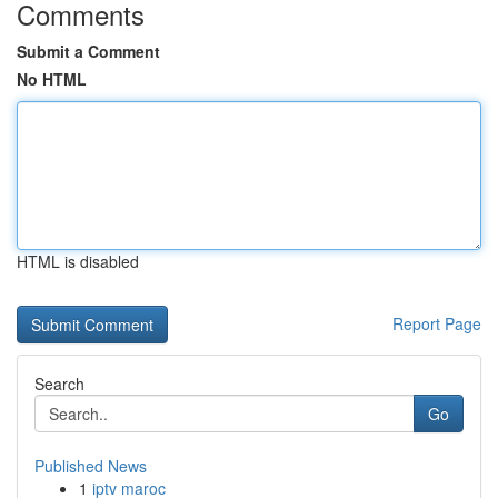
Comments
Submit a Comment
No HTML
HTML is disabled
Report Page
Search
Go
Published News
1
iptv maroc