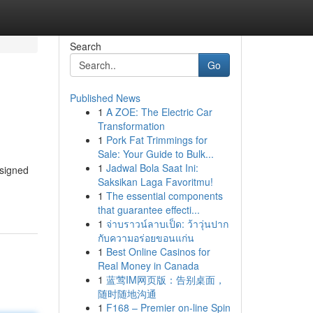
Search
Go
Published News
1
A ZOE: The Electric Car
Transformation
1
Pork Fat Trimmings for
Sale: Your Guide to Bulk...
1
Jadwal Bola Saat Ini:
esigned
Saksikan Laga Favoritmu!
1
The essential components
that guarantee effecti...
1
จ่าบราวน์ลาบเป็ด: ว้าวุ่นปาก
กับความอร่อยขอนแก่น
1
Best Online Casinos for
Real Money in Canada
1
蓝莺IM网页版：告别桌面，
随时随地沟通
1
F168 – Premier on-line Spin