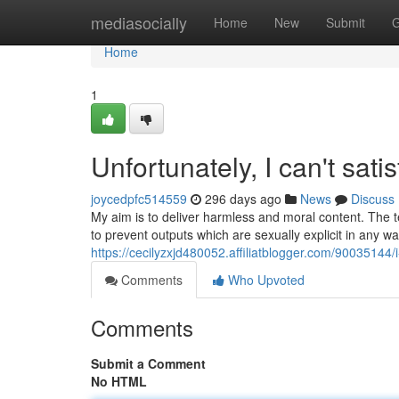
Home
mediasocially
Home
New
Submit
G
Home
1
Unfortunately, I can't sati
joycedpfc514559
296 days ago
News
Discuss
My aim is to deliver harmless and moral content. The
to prevent outputs which are sexually explicit in any w
https://cecilyzxjd480052.affiliatblogger.com/90035144
Comments
Who Upvoted
Comments
Submit a Comment
No HTML