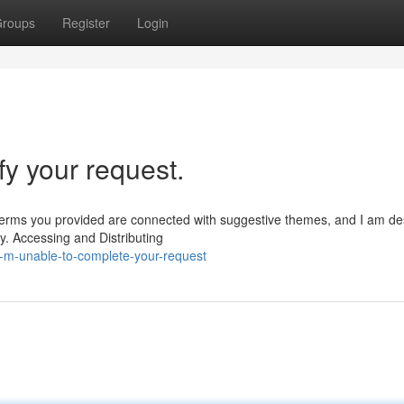
roups
Register
Login
sfy your request.
 terms you provided are connected with suggestive themes, and I am d
ay. Accessing and Distributing
/i-m-unable-to-complete-your-request