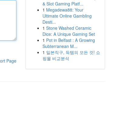
& Slot Gaming Platf...
1
Megadewa88: Your
Ultimate Online Gambling
Desti...
1
Stone Washed Ceramic
Dice: A Unique Gaming Set
1
Pot in Belfast : A Growing
Subterranean M...
1
일본직구, 득템의 모든 것! 쇼
핑몰 비교분석
ort Page