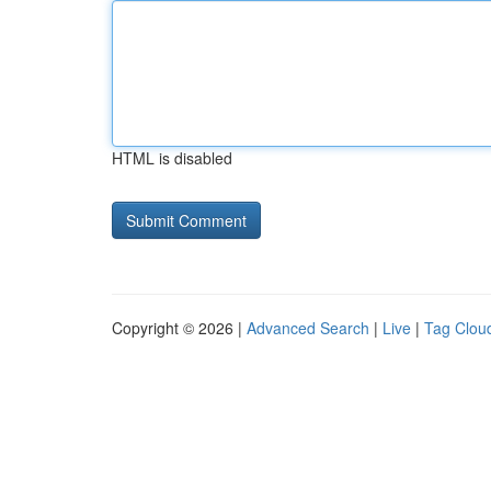
HTML is disabled
Copyright © 2026 |
Advanced Search
|
Live
|
Tag Clou