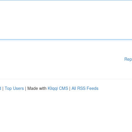
Rep
d
|
Top Users
| Made with
Kliqqi CMS
|
All RSS Feeds