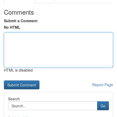
Comments
Submit a Comment
No HTML
HTML is disabled
Report Page
Search
Go