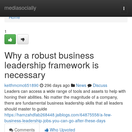
Home
mediasocially
Togg
navi
Home
1
Why a robust business
leadership framework is
necessary
keithmcmc651890
296 days ago
News
Discuss
Leaders can access a wide range of tools and assets to help with
honing their abilities. No matter the magnitude of a company,
there are fundamental business leadership skills that all leaders
should master to guide
https://hamzahdfab268448.jaiblogs.com/64875558/a-few-
business-leadership-jobs-you-can-go-after-these-days
Comments
Who Upvoted