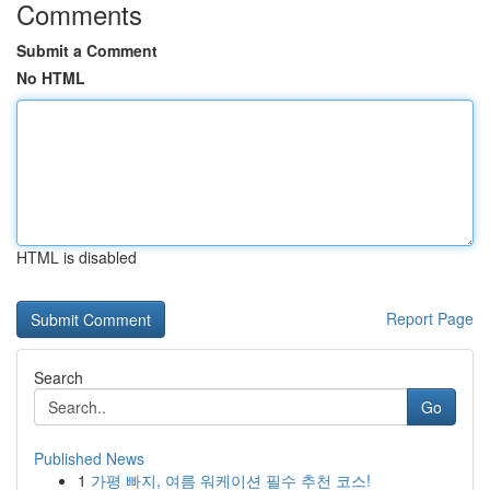
Comments
Submit a Comment
No HTML
HTML is disabled
Report Page
Search
Go
Published News
1
가평 빠지, 여름 워케이션 필수 추천 코스!