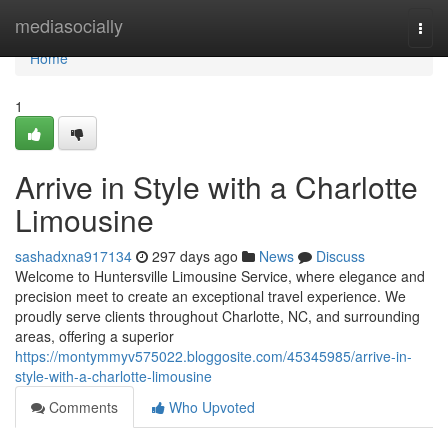
Home
mediasocially
Togg
navi
Home
1
Arrive in Style with a Charlotte
Limousine
sashadxna917134
297 days ago
News
Discuss
Welcome to Huntersville Limousine Service, where elegance and
precision meet to create an exceptional travel experience. We
proudly serve clients throughout Charlotte, NC, and surrounding
areas, offering a superior
https://montymmyv575022.bloggosite.com/45345985/arrive-in-
style-with-a-charlotte-limousine
Comments
Who Upvoted