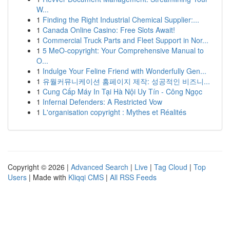
W...
1
Finding the Right Industrial Chemical Supplier:...
1
Canada Online Casino: Free Slots Await!
1
Commercial Truck Parts and Fleet Support in Nor...
1
5 MeO-copyright: Your Comprehensive Manual to
O...
1
Indulge Your Feline Friend with Wonderfully Gen...
1
유월커뮤니케이션 홈페이지 제작: 성공적인 비즈니...
1
Cung Cấp Máy In Tại Hà Nội Uy Tín - Công Ngọc
1
Infernal Defenders: A Restricted Vow
1
L'organisation copyright : Mythes et Réalités
Copyright © 2026 |
Advanced Search
|
Live
|
Tag Cloud
|
Top
Users
| Made with
Kliqqi CMS
|
All RSS Feeds