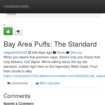
Home
mediasocially
Home
1
Bay Area Puffs: The Standard
idagpwh682625
294 days ago
News
Discuss
When you desire that premium vape, there's only one choice that
truly delivers: Cali Vapes. We're talking about the top-tier
standard, crafted right here on the legendary West Coast. From
thick clouds to silky
https://neveozio527333.wikicommunication.com/5695202/cali_vape
Comments
Who Upvoted
Comments
Submit a Comment