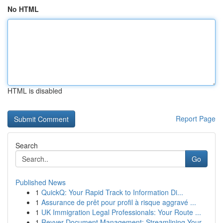
No HTML
HTML is disabled
Report Page
Search
Go
Published News
1
QuickQ: Your Rapid Track to Information Di...
1
Assurance de prêt pour profil à risque aggravé ...
1
UK Immigration Legal Professionals: Your Route ...
1
Revver Document Management: Streamlining Your