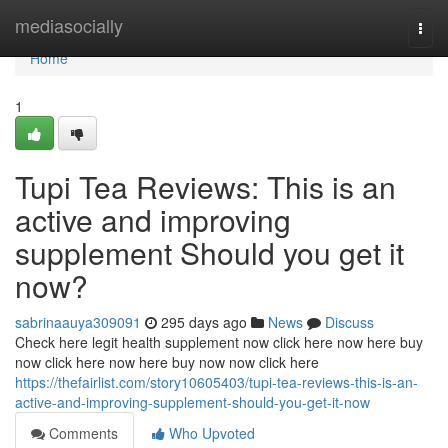
Home
mediasocially
Togg
navi
Home
1
Tupi Tea Reviews: This is an
active and improving
supplement Should you get it
now?
sabrinaauya309091
295 days ago
News
Discuss
Check here legit health supplement now click here now here buy
now click here now here buy now now click here
https://thefairlist.com/story10605403/tupi-tea-reviews-this-is-an-
active-and-improving-supplement-should-you-get-it-now
Comments
Who Upvoted