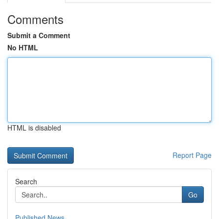
Comments
Submit a Comment
No HTML
HTML is disabled
Report Page
Search
Go
Published News