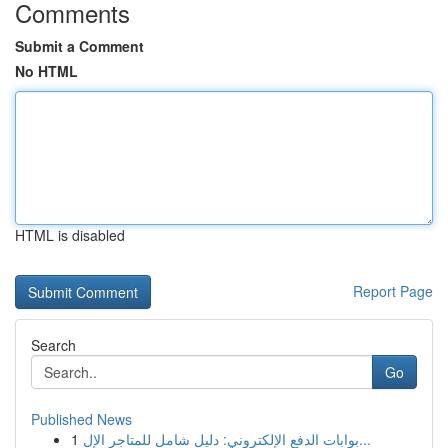
Comments
Submit a Comment
No HTML
HTML is disabled
Report Page
Search
Go
Published News
1
بوابات الدفع الإلكتروني: دليل شامل للمتاجر الإل...