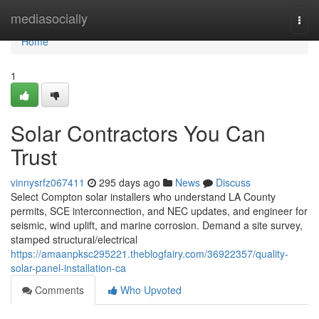
Home
mediasocially
Togg
navi
Home
1
Solar Contractors You Can
Trust
vinnysrfz067411
295 days ago
News
Discuss
Select Compton solar installers who understand LA County
permits, SCE interconnection, and NEC updates, and engineer for
seismic, wind uplift, and marine corrosion. Demand a site survey,
stamped structural/electrical
https://amaanpksc295221.theblogfairy.com/36922357/quality-
solar-panel-installation-ca
Comments
Who Upvoted