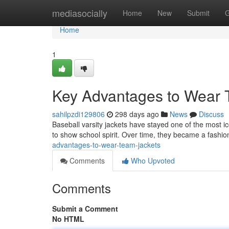
Home
mediasocially
Home
New
Submit
G
Home
1
Key Advantages to Wear 
sahilpzdi129806
298 days ago
News
Discuss
Baseball varsity jackets have stayed one of the most ic
to show school spirit. Over time, they became a fashi
advantages-to-wear-team-jackets
Comments
Who Upvoted
Comments
Submit a Comment
No HTML