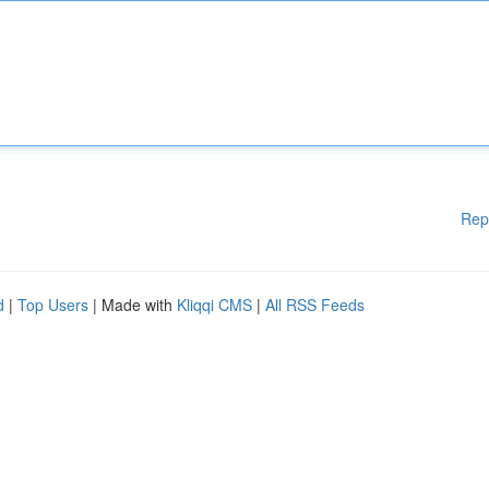
Rep
d
|
Top Users
| Made with
Kliqqi CMS
|
All RSS Feeds