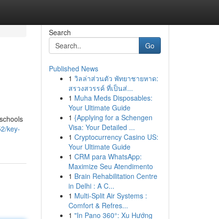
Search
Go
Published News
1
วิลล่าส่วนตัว พัทยาชายหาด:
สรวงสวรรค์ ที่เป็นส่...
1
Muha Meds Disposables:
Your Ultimate Guide
1
{Applying for a Schengen
 schools
Visa: Your Detailed ...
2/key-
1
Cryptocurrency Casino US:
Your Ultimate Guide
1
CRM para WhatsApp:
Maximize Seu Atendimento
1
Brain Rehabilitation Centre
in Delhi : A C...
1
Multi-Split Air Systems :
Comfort & Refres...
1
"In Pano 360°: Xu Hướng