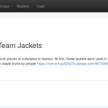
roups
Register
Login
Team Jackets
onic pieces of outerwear in fashion. At first, these jackets were used in
on staple loved by people
https://marvinfrup524275.qowap.com/9673365