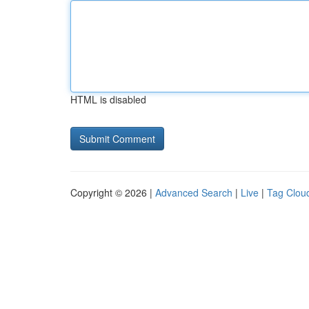
HTML is disabled
Copyright © 2026 |
Advanced Search
|
Live
|
Tag Clou