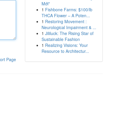
Mới"
1
Fishbone Farms: $100/lb
THCA Flower – A Poten...
1
Restoring Movement :
Neurological Impairment & ...
1
Jililuck: The Rising Star of
Sustainable Fashion
1
Realizing Visions: Your
Resource to Architectur...
ort Page