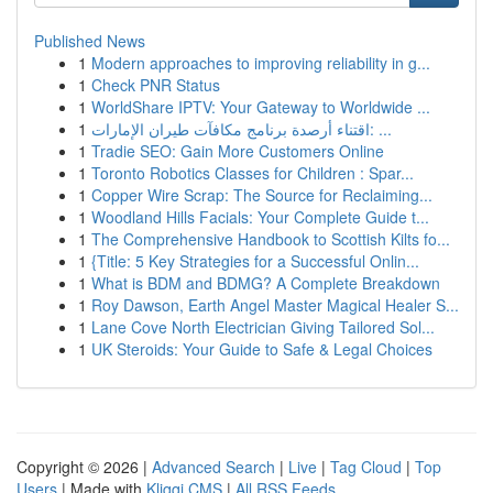
Published News
1
Modern approaches to improving reliability in g...
1
Check PNR Status
1
WorldShare IPTV: Your Gateway to Worldwide ...
1
اقتناء أرصدة برنامج مكافآت طيران الإمارات: ...
1
Tradie SEO: Gain More Customers Online
1
Toronto Robotics Classes for Children : Spar...
1
Copper Wire Scrap: The Source for Reclaiming...
1
Woodland Hills Facials: Your Complete Guide t...
1
The Comprehensive Handbook to Scottish Kilts fo...
1
{Title: 5 Key Strategies for a Successful Onlin...
1
What is BDM and BDMG? A Complete Breakdown
1
Roy Dawson, Earth Angel Master Magical Healer S...
1
Lane Cove North Electrician Giving Tailored Sol...
1
UK Steroids: Your Guide to Safe & Legal Choices
Copyright © 2026 |
Advanced Search
|
Live
|
Tag Cloud
|
Top
Users
| Made with
Kliqqi CMS
|
All RSS Feeds