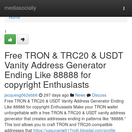
Home
mediasocially
Togg
navi
Home
1
Free TRON & TRC20 & USDT
Vanity Address Generator
Ending Like 88888 for
copyright Enthusiasts
jacquesg062ebb6
297 days ago
News
Discuss
Free TRON & TRC20 & USDT Vanity Address Generator Ending
Like 88888 for copyright Enthusiasts Make your TRON wallet
unforgettable with a free TRON & TRC20 & USDT vanity address
generator that creates addresses ending in patterns like "88888."
This tool allows you to craft TRON and TRC20-compatible
addresses that
https://yasunariw517rol0.blogdal.com/profile