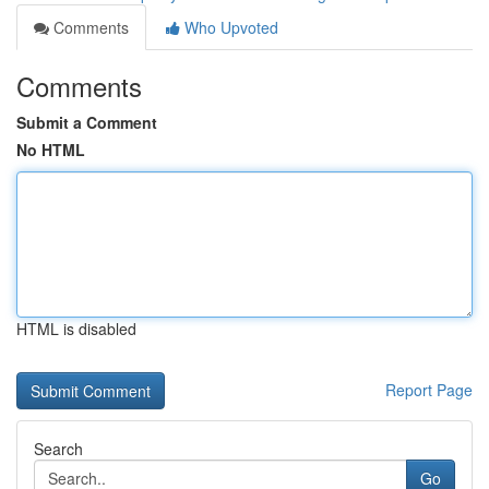
Comments
Who Upvoted
Comments
Submit a Comment
No HTML
HTML is disabled
Report Page
Search
Go