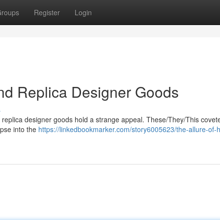
roups
Register
Login
End Replica Designer Goods
s
nd replica designer goods hold a strange appeal. These/They/This covet
mpse into the
https://linkedbookmarker.com/story6005623/the-allure-of-h