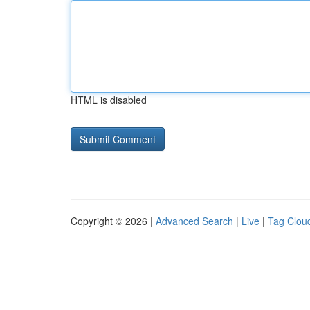
HTML is disabled
Copyright © 2026 |
Advanced Search
|
Live
|
Tag Clou