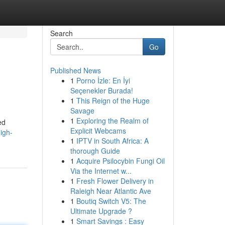
Search
Go
Published News
1
Porno İzle: En İyi
Seçenekler Burada!
1
This Reign of the Huge
Savage
1
Exploring the Realm of
ed
Explicit Webcams
igh-
1
IPTV in South Africa: A
thorough Guide
1
Acquire Psilocybin Fungi Oil
Via the Internet w...
1
Fresh Flower Delivery in
Raleigh Near Atlantic Ave
1
Boutiq Switch V5: The
Ultimate Upgrade ?
1
Smart Savings : Easy