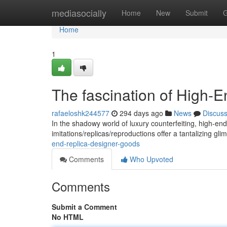
Home
mediasocially
Home
New
Submit
G
Home
1
The fascination of High-
rafaeloshk244577
294 days ago
News
Discus
In the shadowy world of luxury counterfeiting, high-e
imitations/replicas/reproductions offer a tantalizing gli
end-replica-designer-goods
Comments
Who Upvoted
Comments
Submit a Comment
No HTML