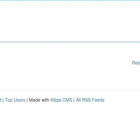
Rep
d
|
Top Users
| Made with
Kliqqi CMS
|
All RSS Feeds