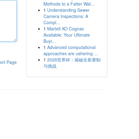
Methods to a Fatter Wal...
1
Understanding Sewer
Camera Inspections: A
Compl...
1
Martell XO Cognac
Available: Your Ultimate
Buyi...
1
Advanced computational
approaches are ushering ...
1
2026世界杯：揭秘全新赛制
ort Page
与挑战