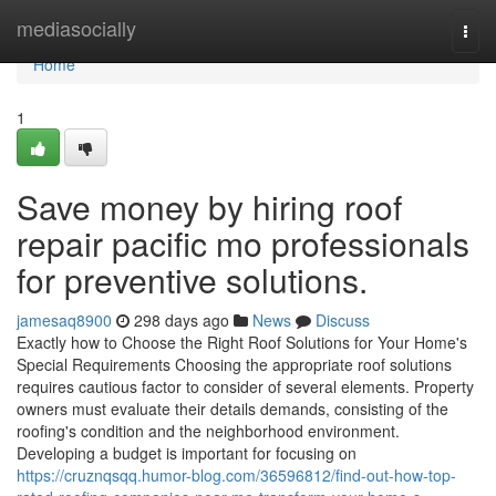
Home
mediasocially
Togg
navi
Home
1
Save money by hiring roof
repair pacific mo professionals
for preventive solutions.
jamesaq8900
298 days ago
News
Discuss
Exactly how to Choose the Right Roof Solutions for Your Home's
Special Requirements Choosing the appropriate roof solutions
requires cautious factor to consider of several elements. Property
owners must evaluate their details demands, consisting of the
roofing's condition and the neighborhood environment.
Developing a budget is important for focusing on
https://cruznqsqq.humor-blog.com/36596812/find-out-how-top-