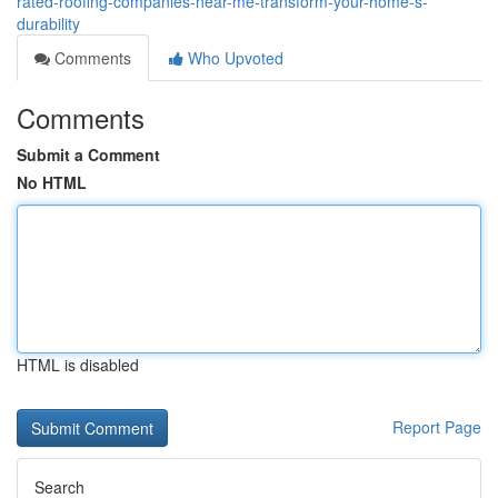
rated-roofing-companies-near-me-transform-your-home-s-
durability
Comments
Who Upvoted
Comments
Submit a Comment
No HTML
HTML is disabled
Report Page
Search