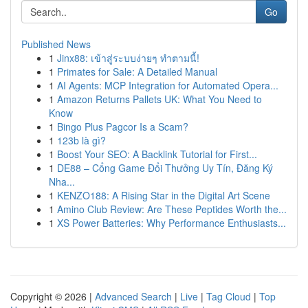
Go
Published News
1
Jinx88: เข้าสู่ระบบง่ายๆ ทำตามนี้!
1
Primates for Sale: A Detailed Manual
1
AI Agents: MCP Integration for Automated Opera...
1
Amazon Returns Pallets UK: What You Need to
Know
1
Bingo Plus Pagcor Is a Scam?
1
123b là gì?
1
Boost Your SEO: A Backlink Tutorial for First...
1
DE88 – Cổng Game Đổi Thưởng Uy Tín, Đăng Ký
Nha...
1
KENZO188: A Rising Star in the Digital Art Scene
1
Amino Club Review: Are These Peptides Worth the...
1
XS Power Batteries: Why Performance Enthusiasts...
Copyright © 2026 |
Advanced Search
|
Live
|
Tag Cloud
|
Top