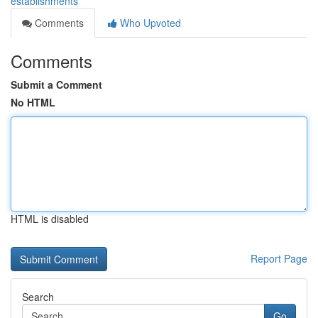
establishments
Comments
Who Upvoted
Comments
Submit a Comment
No HTML
HTML is disabled
Report Page
Search
Go