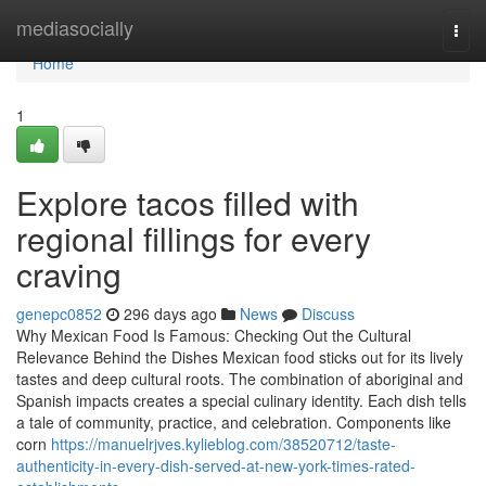
Home
mediasocially
Togg
navi
Home
1
Explore tacos filled with
regional fillings for every
craving
genepc0852
296 days ago
News
Discuss
Why Mexican Food Is Famous: Checking Out the Cultural
Relevance Behind the Dishes Mexican food sticks out for its lively
tastes and deep cultural roots. The combination of aboriginal and
Spanish impacts creates a special culinary identity. Each dish tells
a tale of community, practice, and celebration. Components like
corn
https://manuelrjves.kylieblog.com/38520712/taste-
authenticity-in-every-dish-served-at-new-york-times-rated-