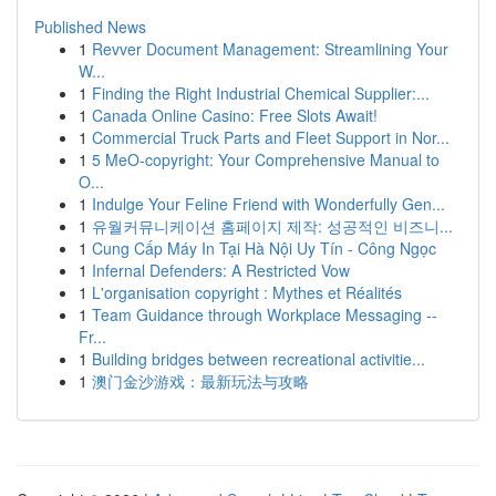
Published News
1
Revver Document Management: Streamlining Your
W...
1
Finding the Right Industrial Chemical Supplier:...
1
Canada Online Casino: Free Slots Await!
1
Commercial Truck Parts and Fleet Support in Nor...
1
5 MeO-copyright: Your Comprehensive Manual to
O...
1
Indulge Your Feline Friend with Wonderfully Gen...
1
유월커뮤니케이션 홈페이지 제작: 성공적인 비즈니...
1
Cung Cấp Máy In Tại Hà Nội Uy Tín - Công Ngọc
1
Infernal Defenders: A Restricted Vow
1
L'organisation copyright : Mythes et Réalités
1
Team Guidance through Workplace Messaging --
Fr...
1
Building bridges between recreational activitie...
1
澳门金沙游戏：最新玩法与攻略