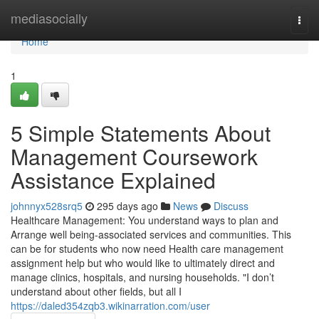
Home
mediasocially
Togg
navi
Home
1
5 Simple Statements About
Management Coursework
Assistance Explained
johnnyx528srq5
295 days ago
News
Discuss
Healthcare Management: You understand ways to plan and
Arrange well being-associated services and communities. This
can be for students who now need Health care management
assignment help but who would like to ultimately direct and
manage clinics, hospitals, and nursing households. "I don’t
understand about other fields, but all I
https://daled354zqb3.wikinarration.com/user