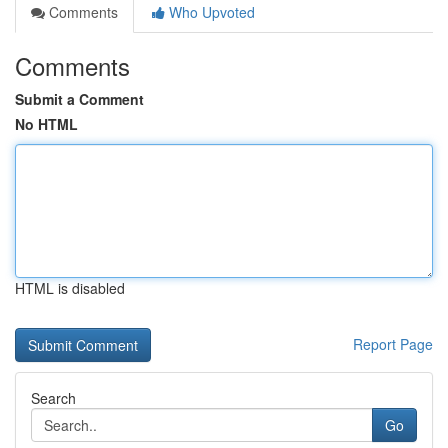
Comments
Who Upvoted
Comments
Submit a Comment
No HTML
HTML is disabled
Report Page
Search
Go