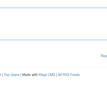
Rep
d
|
Top Users
| Made with
Kliqqi CMS
|
All RSS Feeds