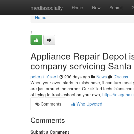
Home
mediasocially
Home
New
Submit
G
Home
1
Appliance Repair Depot i
company servicing Santa 
peterz110skc1
296 days ago
News
Discuss
When your oven starts to misbehave, it can turn meal p
are just around the corner. Our skilled technicians co
of trying to troubleshoot on your own,
https://elagabalu
Comments
Who Upvoted
Comments
Submit a Comment