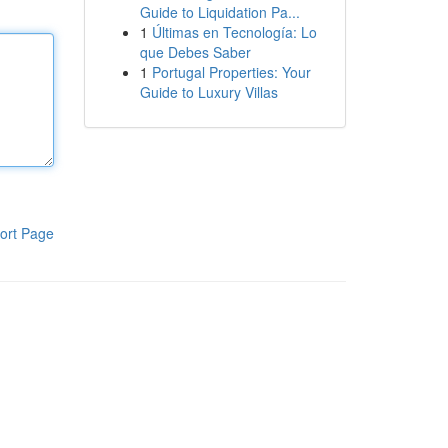
Guide to Liquidation Pa...
1
Últimas en Tecnología: Lo
que Debes Saber
1
Portugal Properties: Your
Guide to Luxury Villas
ort Page