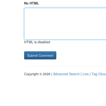
No HTML
HTML is disabled
Copyright © 2026 |
Advanced Search
|
Live
|
Tag Clou