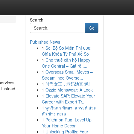
Search
Go
Published News
1
Soi Bộ Số Miễn Phí 888:
Chìa Khóa Tỷ Phú Xổ Số
1
Cho thuê căn hộ Happy
One Central – Giá rẻ ,...
1
Overseas Small Moves –
Streamlined Overse...
services
1
时尚女王，老妈她真 飒!
. Instead
1
Ozzie Menswear: A Look
1
Elevate SAP: Elevate Your
Career with Expert Tr...
1
พูลวิลล่า พัทยา: สวรรค์ ส่วน
ตัว ข้าง ทะเล
1
Pokémon Rug: Level Up
Your Home Decor
1
Unlocking Profits: Your