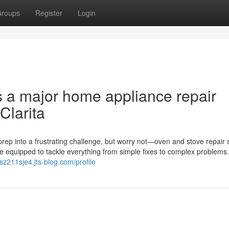
roups
Register
Login
s a major home appliance repair
Clarita
rep into a frustrating challenge, but worry not—oven and stove repair 
me equipped to tackle everything from simple fixes to complex problems
sz211sje4.jts-blog.com/profile